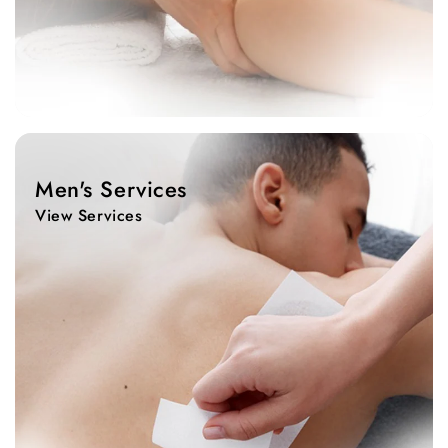
View
Services
Men's Services
View Services