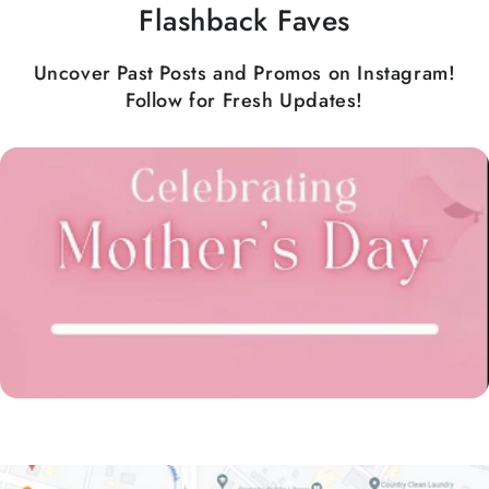
Flashback Faves
Uncover Past Posts and Promos on Instagram!
Follow for Fresh Updates!