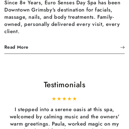
Since 8+ Years, Euro Senses Day Spa has been
Downtown Grimsby's destination for facials,
massage, nails, and body treatments. Family-
owned, personally delivered every visit, every
client.
Read More
Testimonials
I stepped into a serene oasis at this spa,
welcomed by calming music and the owners'
warm greetings. Paula, worked magic on my