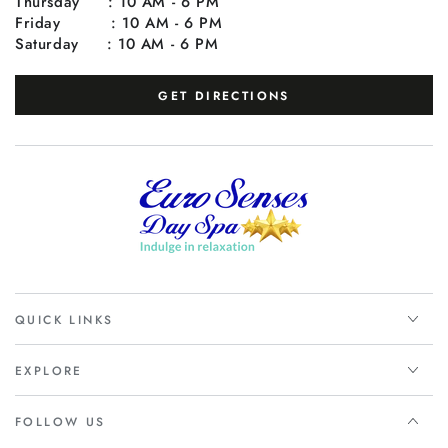
Thursday : 10 AM - 6 PM
Friday : 10 AM - 6 PM
Saturday : 10 AM - 6 PM
GET DIRECTIONS
QUICK LINKS
EXPLORE
FOLLOW US