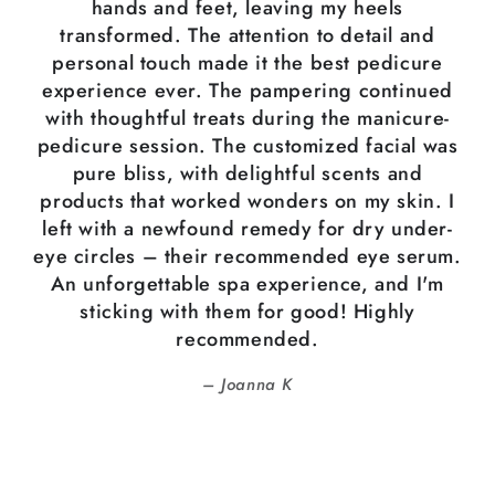
hands and feet, leaving my heels
transformed. The attention to detail and
personal touch made it the best pedicure
experience ever. The pampering continued
with thoughtful treats during the manicure-
pedicure session. The customized facial was
pure bliss, with delightful scents and
products that worked wonders on my skin. I
left with a newfound remedy for dry under-
eye circles – their recommended eye serum.
An unforgettable spa experience, and I'm
sticking with them for good! Highly
recommended.
Joanna K