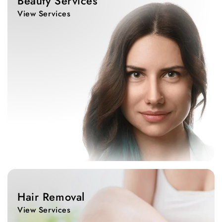
Beauty Services
View Services
View
Services
Hair Removal
View Services