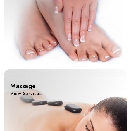
View
Services
Massage
View Services