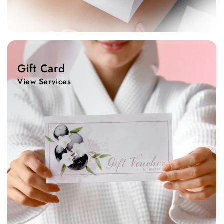
View
Services
Gift Card
View Services