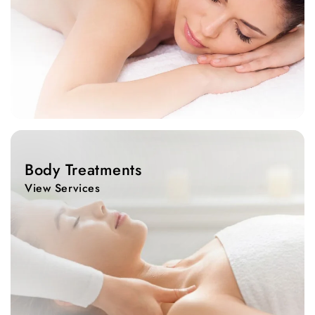
View
Services
Body Treatments
View Services