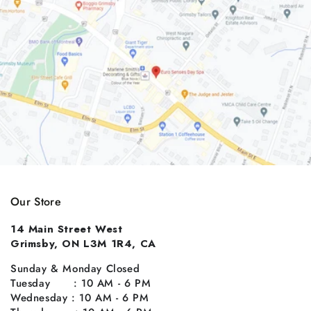
Our Store
14 Main Street West
Grimsby, ON L3M 1R4, CA
Sunday & Monday Closed
Tuesday : 10 AM - 6 PM
Wednesday : 10 AM - 6 PM