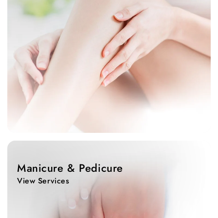
View
Services
Manicure & Pedicure
View Services