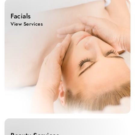
View
Services
Facials
View Services
View
Services