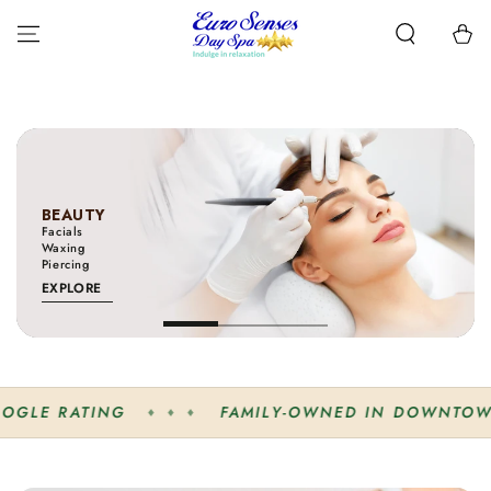
SKIP TO
CONTENT
Cart
BEAUTY
Facials
Waxing
Piercing
EXPLORE
FAMILY-OWNED IN DOWNTOWN GRIMSBY
♦ ♦ ♦
♦