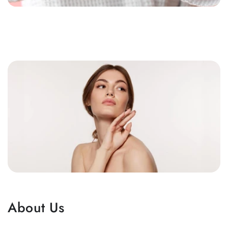
About Us