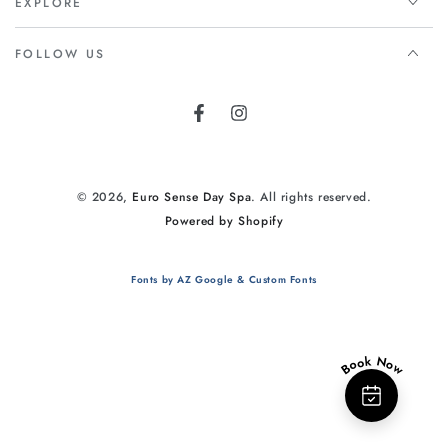
EXPLORE
FOLLOW US
Facebook
Instagram
© 2026,
Euro Sense Day Spa
. All rights reserved.
Powered by Shopify
Fonts by AZ Google & Custom Fonts
Book Now