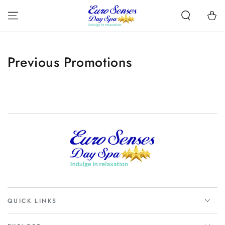
SKIP TO
CONTENT
Cart
Previous Promotions
QUICK LINKS